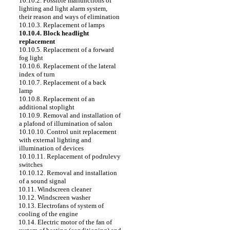
10.10.2. Possible malfunctions of
lighting and light alarm system,
their reason and ways of elimination
10.10.3. Replacement of lamps
10.10.4. Block headlight
replacement
10.10.5. Replacement of a forward
fog light
10.10.6. Replacement of the lateral
index of turn
10.10.7. Replacement of a back
lamp
10.10.8. Replacement of an
additional stoplight
10.10.9. Removal and installation of
a plafond of illumination of salon
10.10.10. Control unit replacement
with external lighting and
illumination of devices
10.10.11. Replacement of podrulevy
switches
10.10.12. Removal and installation
of a sound signal
10.11. Windscreen cleaner
10.12. Windscreen washer
10.13. Electrofans of system of
cooling of the engine
10.14. Electric motor of the fan of