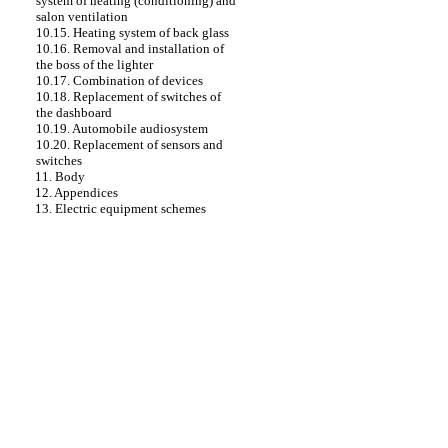
system of heating (conditioning) and
salon ventilation
10.15. Heating system of back glass
10.16. Removal and installation of
the boss of the lighter
10.17. Combination of devices
10.18. Replacement of switches of
the dashboard
10.19. Automobile audiosystem
10.20. Replacement of sensors and
switches
11. Body
12. Appendices
13. Electric equipment schemes