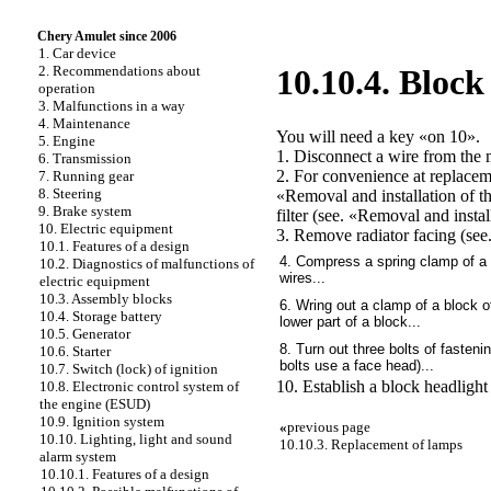
Chery Amulet since 2006
1. Car device
2. Recommendations about
10.10.4. Block
operation
3. Malfunctions in a way
4. Maintenance
You will need a key «on 10».
5. Engine
1. Disconnect a wire from the m
6. Transmission
2. For convenience at replaceme
7. Running gear
8. Steering
«Removal and installation of th
9. Brake system
filter (see.
«Removal and installa
10. Electric equipment
3. Remove radiator facing (see
10.1. Features of a design
4. Compress a spring clamp of a b
10.2. Diagnostics of malfunctions of
wires...
electric equipment
10.3. Assembly blocks
6. Wring out a clamp of a block of
10.4. Storage battery
lower part of a block...
10.5. Generator
8. Turn out three bolts of fasteni
10.6. Starter
bolts use a face head)...
10.7. Switch (lock) of ignition
10. Establish a block headlight 
10.8. Electronic control system of
the engine (ESUD)
10.9. Ignition system
«
previous page
10.10. Lighting, light and sound
10.10.3. Replacement of lamps
alarm system
10.10.1. Features of a design