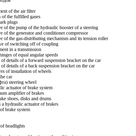
водов
nt of the air filter
of the fulfilled gases
ark plugs
ve of the pump of the hydraulic booster of a steering
ve of the generator and conditioner compressor
e of the gas-distributing mechanism and its tension roller
e of switching off of coupling
ment in a transmission
hinges of equal angular speeds
 of details of a forward suspension bracket on the car
 of details of a back suspension bracket on the car
s of installation of wheels
the car
фта) steering wheel
lic actuator of brake system
uum amplifier of brakes
ake shoes, disks and drums
 a hydraulic actuator of brakes
of brake system
of headlights