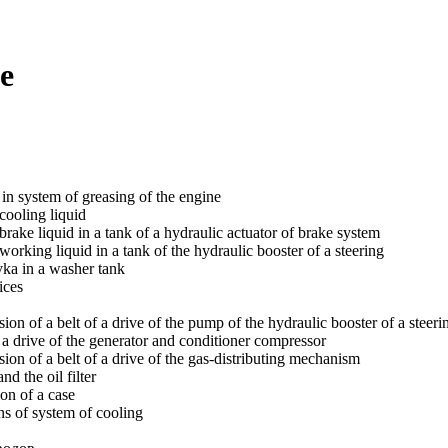
e
 in system of greasing of the engine
cooling liquid
brake liquid in a tank of a hydraulic actuator of brake system
orking liquid in a tank of the hydraulic booster of a steering
vka in a washer tank
ices
on of a belt of a drive of the pump of the hydraulic booster of a steeri
f a drive of the generator and conditioner compressor
ion of a belt of a drive of the gas-distributing mechanism
d the oil filter
ion of a case
s of system of cooling