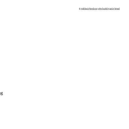
4-tekhnicheskoe-obsluzhivanie.html
ng