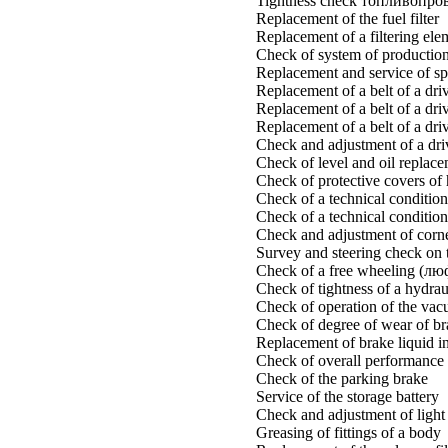
Tightness check топливопро
Replacement of the fuel filter
Replacement of a filtering eleme
Check of system of production 
Replacement and service of sp
Replacement of a belt of a dri
Replacement of a belt of a dri
Replacement of a belt of a driv
Check and adjustment of a driv
Check of level and oil replace
Check of protective covers of 
Check of a technical condition
Check of a technical condition
Check and adjustment of corner
Survey and steering check on 
Check of a free wheeling (лю
Check of tightness of a hydrau
Check of operation of the vac
Check of degree of wear of br
Replacement of brake liquid in
Check of overall performance 
Check of the parking brake
Service of the storage battery
Check and adjustment of light 
Greasing of fittings of a body