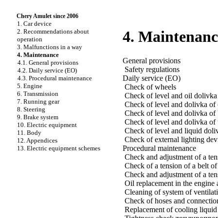
Chery Amulet since 2006
1. Car device
2. Recommendations about
4. Maintenanc
operation
3. Malfunctions in a way
4. Maintenance
General provisions
4.1. General provisions
Safety regulations
4.2. Daily service (EO)
Daily service (EO)
4.3. Procedural maintenance
5. Engine
Check of wheels
6. Transmission
Check of level and oil dolivka
7. Running gear
Check of level and dolivka of 
8. Steering
Check of level and dolivka of 
9. Brake system
Check of level and dolivka of w
10. Electric equipment
Check of level and liquid doli
11. Body
Check of external lighting dev
12. Appendices
Procedural maintenance
13. Electric equipment schemes
Check and adjustment of a tensi
Check of a tension of a belt o
Check and adjustment of a tens
Oil replacement in the engine an
Cleaning of system of ventilat
Check of hoses and connection
Replacement of cooling liquid