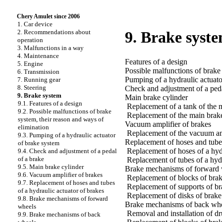
Chery Amulet since 2006
1. Car device
2. Recommendations about
9. Brake syst
operation
3. Malfunctions in a way
4. Maintenance
Features of a design
5. Engine
Possible malfunctions of brake
6. Transmission
Pumping of a hydraulic actuato
7. Running gear
8. Steering
Check and adjustment of a peda
9. Brake system
Main brake cylinder
9.1. Features of a design
Replacement of a tank of the 
9.2. Possible malfunctions of brake
Replacement of the main brake
system, their reason and ways of
Vacuum amplifier of brakes
elimination
Replacement of the vacuum am
9.3. Pumping of a hydraulic actuator
Replacement of hoses and tubes
of brake system
Replacement of hoses of a hydr
9.4. Check and adjustment of a pedal
of a brake
Replacement of tubes of a hydr
9.5. Main brake cylinder
Brake mechanisms of forward 
9.6. Vacuum amplifier of brakes
Replacement of blocks of bra
9.7. Replacement of hoses and tubes
Replacement of supports of b
of a hydraulic actuator of brakes
Replacement of disks of brak
9.8. Brake mechanisms of forward
Brake mechanisms of back wh
wheels
Removal and installation of 
9.9. Brake mechanisms of back