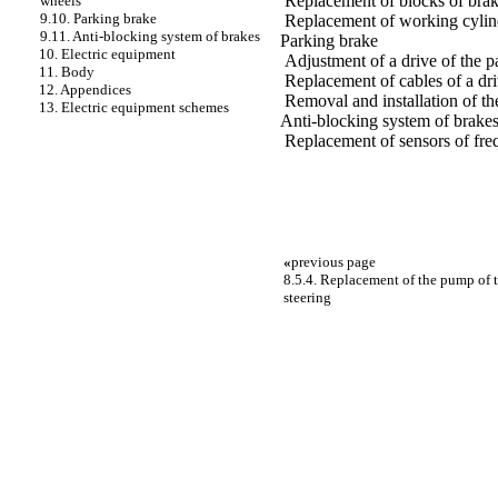
Replacement of blocks of bra
wheels
9.10. Parking brake
Replacement of working cylin
9.11. Anti-blocking system of brakes
Parking brake
10. Electric equipment
Adjustment of a drive of the p
11. Body
Replacement of cables of a dri
12. Appendices
Removal and installation of the
13. Electric equipment schemes
Anti-blocking system of brake
Replacement of sensors of fre
«
previous page
8.5.4. Replacement of the pump of t
steering