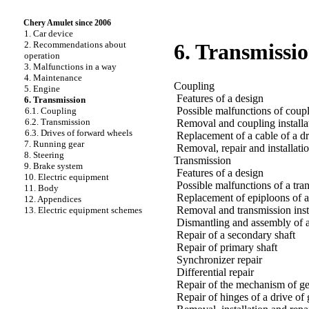
Chery Amulet since 2006
1. Car device
2. Recommendations about
6. Transmissi
operation
3. Malfunctions in a way
4. Maintenance
Coupling
5. Engine
Features of a design
6. Transmission
Possible malfunctions of coupl
6.1. Coupling
6.2. Transmission
Removal and coupling installa
6.3. Drives of forward wheels
Replacement of a cable of a dr
7. Running gear
Removal, repair and installati
8. Steering
Transmission
9. Brake system
Features of a design
10. Electric equipment
Possible malfunctions of a tra
11. Body
Replacement of epiploons of a
12. Appendices
Removal and transmission inst
13. Electric equipment schemes
Dismantling and assembly of a 
Repair of a secondary shaft
Repair of primary shaft
Synchronizer repair
Differential repair
Repair of the mechanism of gea
Repair of hinges of a drive of 