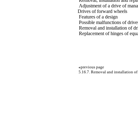
Removal, installation and repai
Adjustment of a drive of man
Drives of forward wheels
Features of a design
Possible malfunctions of drive
Removal and installation of d
Replacement of hinges of equa
«
previous page
5.16.7. Removal and installation o