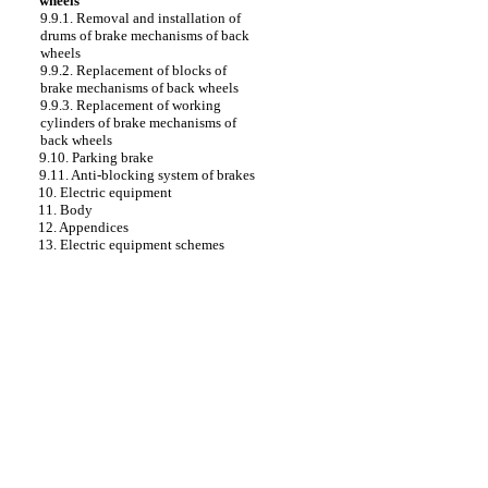
wheels
9.9.1. Removal and installation of
drums of brake mechanisms of back
wheels
9.9.2. Replacement of blocks of
brake mechanisms of back wheels
9.9.3. Replacement of working
cylinders of brake mechanisms of
back wheels
9.10. Parking brake
9.11. Anti-blocking system of brakes
10. Electric equipment
11. Body
12. Appendices
13. Electric equipment schemes