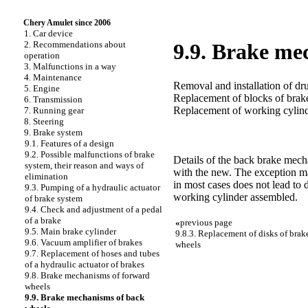
Chery Amulet since 2006
1. Car device
2. Recommendations about
9.9. Brake me
operation
3. Malfunctions in a way
4. Maintenance
Removal and installation of d
5. Engine
Replacement of blocks of bra
6. Transmission
Replacement of working cylin
7. Running gear
8. Steering
9. Brake system
9.1. Features of a design
9.2. Possible malfunctions of brake
Details of the back brake mec
system, their reason and ways of
with the new. The exception mak
elimination
in most cases does not lead to 
9.3. Pumping of a hydraulic actuator
working cylinder assembled.
of brake system
9.4. Check and adjustment of a pedal
of a brake
«
previous page
9.5. Main brake cylinder
9.8.3. Replacement of disks of bra
9.6. Vacuum amplifier of brakes
wheels
9.7. Replacement of hoses and tubes
of a hydraulic actuator of brakes
9.8. Brake mechanisms of forward
wheels
9.9. Brake mechanisms of back