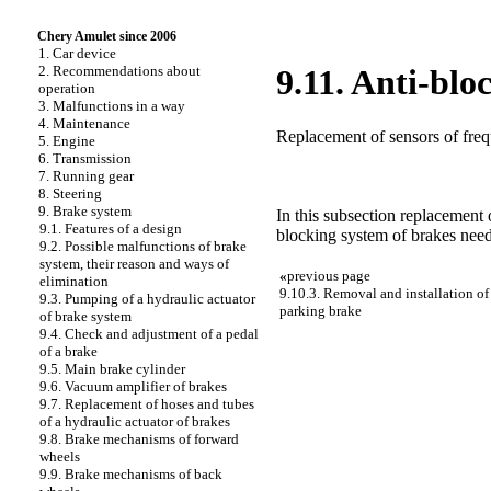
Chery Amulet since 2006
1. Car device
2. Recommendations about
9.11. Anti-blo
operation
3. Malfunctions in a way
4. Maintenance
Replacement of sensors of freq
5. Engine
6. Transmission
7. Running gear
8. Steering
9. Brake system
In this subsection replacement 
9.1. Features of a design
blocking system of brakes need
9.2. Possible malfunctions of brake
system, their reason and ways of
«
previous page
elimination
9.10.3. Removal and installation of 
9.3. Pumping of a hydraulic actuator
parking brake
of brake system
9.4. Check and adjustment of a pedal
of a brake
9.5. Main brake cylinder
9.6. Vacuum amplifier of brakes
9.7. Replacement of hoses and tubes
of a hydraulic actuator of brakes
9.8. Brake mechanisms of forward
wheels
9.9. Brake mechanisms of back