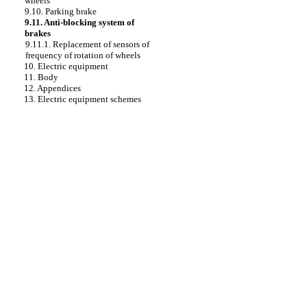
wheels
9.10. Parking brake
9.11. Anti-blocking system of
brakes
9.11.1. Replacement of sensors of
frequency of rotation of wheels
10. Electric equipment
11. Body
12. Appendices
13. Electric equipment schemes