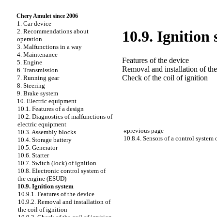
Chery Amulet since 2006
1. Car device
2. Recommendations about
10.9. Ignition
operation
3. Malfunctions in a way
4. Maintenance
Features of the device
5. Engine
Removal and installation of the 
6. Transmission
Check of the coil of ignition
7. Running gear
8. Steering
9. Brake system
10. Electric equipment
10.1. Features of a design
10.2. Diagnostics of malfunctions of
electric equipment
«
previous page
10.3. Assembly blocks
10.8.4. Sensors of a control system 
10.4. Storage battery
10.5. Generator
10.6. Starter
10.7. Switch (lock) of ignition
10.8. Electronic control system of
the engine (ESUD)
10.9. Ignition system
10.9.1. Features of the device
10.9.2. Removal and installation of
the coil of ignition