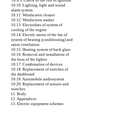
10.9.3. Check of the coil of ignition
10.10. Lighting, light and sound
alarm system
10.11. Windscreen cleaner
10.12. Windscreen washer
10.13. Electrofans of system of
cooling of the engine
10.14. Electric motor of the fan of
system of heating (conditioning) and
salon ventilation
10.15. Heating system of back glass
10.16. Removal and installation of
the boss of the lighter
10.17. Combination of devices
10.18. Replacement of switches of
the dashboard
10.19. Automobile audiosystem
10.20. Replacement of sensors and
switches
11. Body
12. Appendices
13. Electric equipment schemes