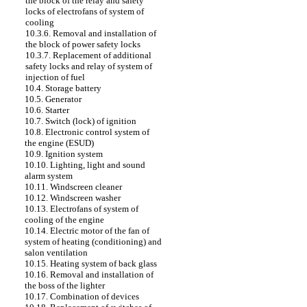
the block of the relay and safety
locks of electrofans of system of
cooling
10.3.6. Removal and installation of
the block of power safety locks
10.3.7. Replacement of additional
safety locks and relay of system of
injection of fuel
10.4. Storage battery
10.5. Generator
10.6. Starter
10.7. Switch (lock) of ignition
10.8. Electronic control system of
the engine (ESUD)
10.9. Ignition system
10.10. Lighting, light and sound
alarm system
10.11. Windscreen cleaner
10.12. Windscreen washer
10.13. Electrofans of system of
cooling of the engine
10.14. Electric motor of the fan of
system of heating (conditioning) and
salon ventilation
10.15. Heating system of back glass
10.16. Removal and installation of
the boss of the lighter
10.17. Combination of devices