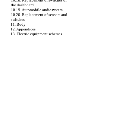
10.18. Replacement of switches of
the dashboard
10.19. Automobile audiosystem
10.20. Replacement of sensors and
switches
11. Body
12. Appendices
13. Electric equipment schemes