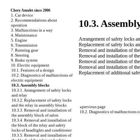
Chery Amulet since 2006
1. Car device
2. Recommendations about
10.3. Assembl
operation
3. Malfunctions in a way
4. Maintenance
Arrangement of safety locks an
5. Engine
Replacement of safety locks an
6. Transmission
Removal and installation of th
7. Running gear
8. Steering
Removal and installation of the
9. Brake system
Removal and installation of the
10. Electric equipment
Removal and installation of th
10.1. Features of a design
Replacement of additional safet
10.2. Diagnostics of malfunctions of
electric equipment
10.3. Assembly blocks
10.3.1. Arrangement of safety locks
and relay
10.3.2. Replacement of safety locks
and the relay in assembly blocks
«
previous page
10.3.3. Removal and installation of
10.2. Diagnostics of malfunctions o
the assembly block of salon
10.3.4. Removal and installation of
the block of the relay and safety
locks of headlights and conditioner
10.3.5. Removal and installation of