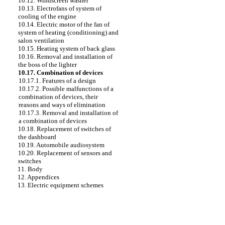
10.12. Windscreen washer
10.13. Electrofans of system of
cooling of the engine
10.14. Electric motor of the fan of
system of heating (conditioning) and
salon ventilation
10.15. Heating system of back glass
10.16. Removal and installation of
the boss of the lighter
10.17. Combination of devices
10.17.1. Features of a design
10.17.2. Possible malfunctions of a
combination of devices, their
reasons and ways of elimination
10.17.3. Removal and installation of
a combination of devices
10.18. Replacement of switches of
the dashboard
10.19. Automobile audiosystem
10.20. Replacement of sensors and
switches
11. Body
12. Appendices
13. Electric equipment schemes