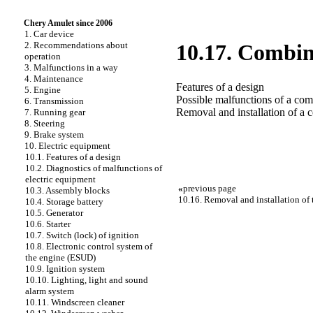
Chery Amulet since 2006
1. Car device
2. Recommendations about
10.17. Combin
operation
3. Malfunctions in a way
4. Maintenance
Features of a design
5. Engine
Possible malfunctions of a com
6. Transmission
Removal and installation of a 
7. Running gear
8. Steering
9. Brake system
10. Electric equipment
10.1. Features of a design
10.2. Diagnostics of malfunctions of
electric equipment
«
previous page
10.3. Assembly blocks
10.16. Removal and installation of t
10.4. Storage battery
10.5. Generator
10.6. Starter
10.7. Switch (lock) of ignition
10.8. Electronic control system of
the engine (ESUD)
10.9. Ignition system
10.10. Lighting, light and sound
alarm system
10.11. Windscreen cleaner