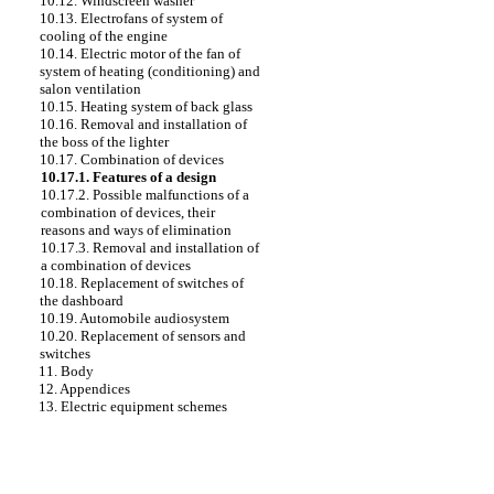
10.12. Windscreen washer
10.13. Electrofans of system of
cooling of the engine
10.14. Electric motor of the fan of
system of heating (conditioning) and
salon ventilation
10.15. Heating system of back glass
10.16. Removal and installation of
the boss of the lighter
10.17. Combination of devices
10.17.1. Features of a design
10.17.2. Possible malfunctions of a
combination of devices, their
reasons and ways of elimination
10.17.3. Removal and installation of
a combination of devices
10.18. Replacement of switches of
the dashboard
10.19. Automobile audiosystem
10.20. Replacement of sensors and
switches
11. Body
12. Appendices
13. Electric equipment schemes