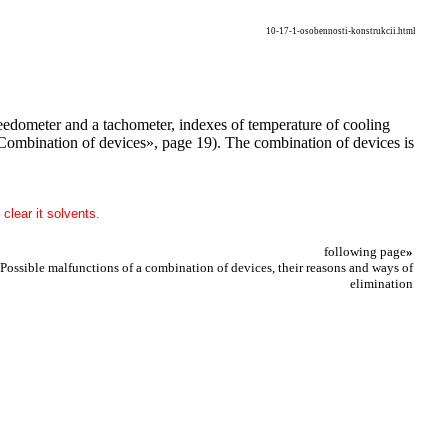
10-17-1-osobennosti-konstrukcii.html
speedometer and a tachometer, indexes of temperature of cooling
. «Combination of devices», page 19). The combination of devices is
clear it solvents.
following page
»
 Possible malfunctions of a combination of devices, their reasons and ways of
elimination