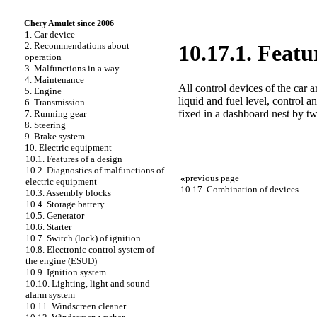
Chery Amulet since 2006
1. Car device
2. Recommendations about
10.17.1. Featu
operation
3. Malfunctions in a way
4. Maintenance
All control devices of the car 
5. Engine
liquid and fuel level, control 
6. Transmission
fixed in a dashboard nest by tw
7. Running gear
8. Steering
9. Brake system
10. Electric equipment
10.1. Features of a design
10.2. Diagnostics of malfunctions of
«
previous page
electric equipment
10.17. Combination of devices
10.3. Assembly blocks
10.4. Storage battery
10.5. Generator
10.6. Starter
10.7. Switch (lock) of ignition
10.8. Electronic control system of
the engine (ESUD)
10.9. Ignition system
10.10. Lighting, light and sound
alarm system
10.11. Windscreen cleaner