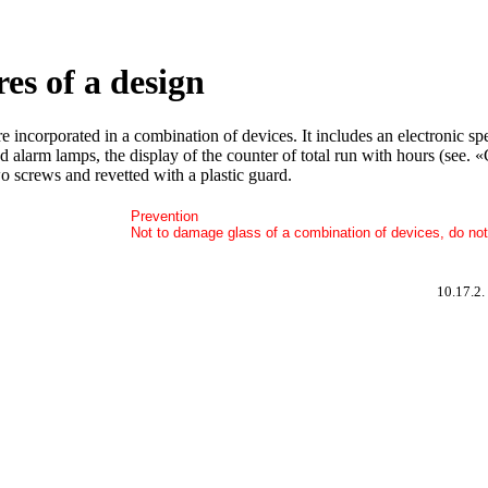
res of a design
are incorporated in a combination of devices. It includes an electronic 
and alarm lamps, the display of the counter of total run with hours (see
o screws and revetted with a plastic guard.
Prevention
Not to damage glass of a combination of devices, do not 
10.17.2.