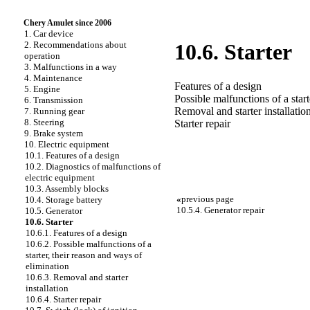
Chery Amulet since 2006
1. Car device
2. Recommendations about
10.6. Starter
operation
3. Malfunctions in a way
4. Maintenance
Features of a design
5. Engine
Possible malfunctions of a star
6. Transmission
Removal and starter installatio
7. Running gear
8. Steering
Starter repair
9. Brake system
10. Electric equipment
10.1. Features of a design
10.2. Diagnostics of malfunctions of
electric equipment
10.3. Assembly blocks
«
previous page
10.4. Storage battery
10.5.4. Generator repair
10.5. Generator
10.6. Starter
10.6.1. Features of a design
10.6.2. Possible malfunctions of a
starter, their reason and ways of
elimination
10.6.3. Removal and starter
installation
10.6.4. Starter repair