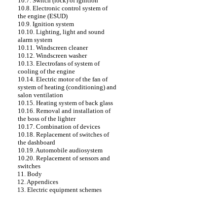
10.7. Switch (lock) of ignition
10.8. Electronic control system of
the engine (ESUD)
10.9. Ignition system
10.10. Lighting, light and sound
alarm system
10.11. Windscreen cleaner
10.12. Windscreen washer
10.13. Electrofans of system of
cooling of the engine
10.14. Electric motor of the fan of
system of heating (conditioning) and
salon ventilation
10.15. Heating system of back glass
10.16. Removal and installation of
the boss of the lighter
10.17. Combination of devices
10.18. Replacement of switches of
the dashboard
10.19. Automobile audiosystem
10.20. Replacement of sensors and
switches
11. Body
12. Appendices
13. Electric equipment schemes