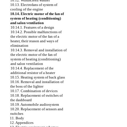
10.12. Windscreen washer
10.13. Electrofans of system of
cooling of the engine
10.14. Electric motor of the fan of
system of heating (conditioning)
and salon ventilation
10.14.1. Features of a design
10.14.2. Possible malfunctions of
the electric motor of the fan of a
heater, their reason and ways of
elimination
10.14.3. Removal and installation of
the electric motor of the fan of
system of heating (conditioning)
and salon ventilation
10.14.4. Replacement of the
additional resistor of a heater
10.15. Heating system of back glass
10.16. Removal and installation of
the boss of the lighter
10.17. Combination of devices
10.18. Replacement of switches of
the dashboard
10.19. Automobile audiosystem
10.20. Replacement of sensors and
switches
11. Body
12. Appendices