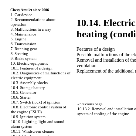
Chery Amulet since 2006
1. Car device
2. Recommendations about
10.14. Electri
operation
3. Malfunctions in a way
heating (condi
4. Maintenance
5. Engine
6. Transmission
Features of a design
7. Running gear
8. Steering
Possible malfunctions of the ele
9. Brake system
Removal and installation of the
10. Electric equipment
ventilation
10.1. Features of a design
Replacement of the additional r
10.2. Diagnostics of malfunctions of
electric equipment
10.3. Assembly blocks
10.4. Storage battery
10.5. Generator
10.6. Starter
10.7. Switch (lock) of ignition
«
previous page
10.8. Electronic control system of
10.13.2. Removal and installation of
the engine (ESUD)
system of cooling of the engine
10.9. Ignition system
10.10. Lighting, light and sound
alarm system
10.11. Windscreen cleaner