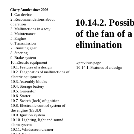
Chery Amulet since 2006
1. Car device
2. Recommendations about
10.14.2. Possi
operation
3. Malfunctions in a way
of the fan of 
4. Maintenance
5. Engine
elimination
6. Transmission
7. Running gear
8. Steering
9. Brake system
10. Electric equipment
«
previous page
10.1. Features of a design
10.14.1. Features of a design
10.2. Diagnostics of malfunctions of
electric equipment
10.3. Assembly blocks
10.4. Storage battery
10.5. Generator
10.6. Starter
10.7. Switch (lock) of ignition
10.8. Electronic control system of
the engine (ESUD)
10.9. Ignition system
10.10. Lighting, light and sound
alarm system
10.11. Windscreen cleaner