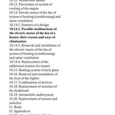
10.12. Windscreen washer
10.13. Electrofans of system of
cooling of the engine
10.14. Electric motor of the fan of
system of heating (conditioning) and
salon ventilation
10.14.1. Features of a design
10.14.2. Possible malfunctions of
the electric motor of the fan of a
heater, their reason and ways of
elimination
10.14.3. Removal and installation of
the electric motor of the fan of
system of heating (conditioning)
and salon ventilation
10.14.4. Replacement of the
additional resistor of a heater
10.15. Heating system of back glass
10.16. Removal and installation of
the boss of the lighter
10.17. Combination of devices
10.18. Replacement of switches of
the dashboard
10.19. Automobile audiosystem
10.20. Replacement of sensors and
switches
11. Body
12. Appendices