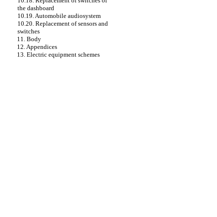
10.18. Replacement of switches of
the dashboard
10.19. Automobile audiosystem
10.20. Replacement of sensors and
switches
11. Body
12. Appendices
13. Electric equipment schemes