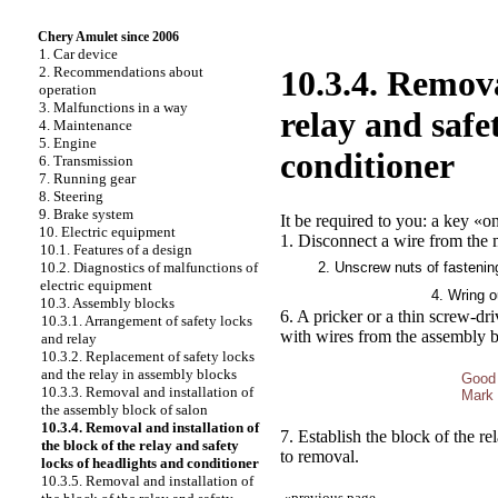
Chery Amulet since 2006
1. Car device
2. Recommendations about
10.3.4. Remova
operation
3. Malfunctions in a way
relay and safe
4. Maintenance
5. Engine
conditioner
6. Transmission
7. Running gear
8. Steering
9. Brake system
It be required to you: a key «on
10. Electric equipment
1. Disconnect a wire from the m
10.1. Features of a design
2. Unscrew nuts of fastenin
10.2. Diagnostics of malfunctions of
electric equipment
4. Wring o
10.3. Assembly blocks
6. A pricker or a thin screw-dr
10.3.1. Arrangement of safety locks
with wires from the assembly b
and relay
10.3.2. Replacement of safety locks
and the relay in assembly blocks
Good
10.3.3. Removal and installation of
Mark 
the assembly block of salon
10.3.4. Removal and installation of
7. Establish the block of the re
the block of the relay and safety
to removal.
locks of headlights and conditioner
10.3.5. Removal and installation of
«
previous page