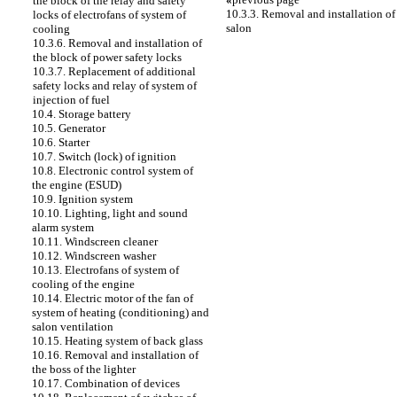
the block of the relay and safety
10.3.3. Removal and installation of
locks of electrofans of system of
salon
cooling
10.3.6. Removal and installation of
the block of power safety locks
10.3.7. Replacement of additional
safety locks and relay of system of
injection of fuel
10.4. Storage battery
10.5. Generator
10.6. Starter
10.7. Switch (lock) of ignition
10.8. Electronic control system of
the engine (ESUD)
10.9. Ignition system
10.10. Lighting, light and sound
alarm system
10.11. Windscreen cleaner
10.12. Windscreen washer
10.13. Electrofans of system of
cooling of the engine
10.14. Electric motor of the fan of
system of heating (conditioning) and
salon ventilation
10.15. Heating system of back glass
10.16. Removal and installation of
the boss of the lighter
10.17. Combination of devices