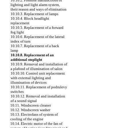
10.10.2. Possible malfunctions of
lighting and light alarm system,
their reason and ways of elimination
10.10.3. Replacement of lamps
10.10.4. Block headlight
replacement
10.10.5. Replacement of a forward
fog light
10.10.6. Replacement of the lateral
index of turn
10.10.7. Replacement of a back
lamp
10.10.8. Replacement of an
additional stoplight
10.10.9. Removal and installation of
a plafond of illumination of salon
10.10.10. Control unit replacement
with external lighting and
illumination of devices
10.10.11. Replacement of podrulevy
switches
10.10.12. Removal and installation
of a sound signal
10.11. Windscreen cleaner
10.12. Windscreen washer
10.13. Electrofans of system of
cooling of the engine
10.14. Electric motor of the fan of