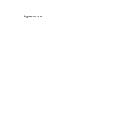
Вирусные гепатиты