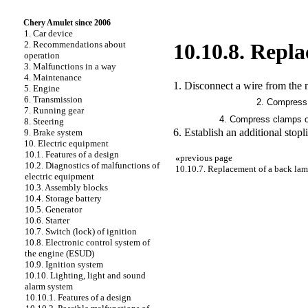
Chery Amulet since 2006
1. Car device
2. Recommendations about
10.10.8. Repla
operation
3. Malfunctions in a way
4. Maintenance
1. Disconnect a wire from the m
5. Engine
6. Transmission
2. Compress 
7. Running gear
4. Compress clamps of 
8. Steering
6. Establish an additional stopl
9. Brake system
10. Electric equipment
10.1. Features of a design
«
previous page
10.2. Diagnostics of malfunctions of
10.10.7. Replacement of a back la
electric equipment
10.3. Assembly blocks
10.4. Storage battery
10.5. Generator
10.6. Starter
10.7. Switch (lock) of ignition
10.8. Electronic control system of
the engine (ESUD)
10.9. Ignition system
10.10. Lighting, light and sound
alarm system
10.10.1. Features of a design