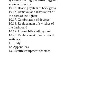
system of heating (conditioning) and
salon ventilation
10.15. Heating system of back glass
10.16. Removal and installation of
the boss of the lighter
10.17. Combination of devices
10.18. Replacement of switches of
the dashboard
10.19. Automobile audiosystem
10.20. Replacement of sensors and
switches
11. Body
12. Appendices
13. Electric equipment schemes