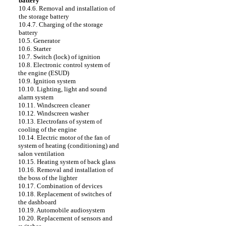
battery
10.4.6. Removal and installation of
the storage battery
10.4.7. Charging of the storage
battery
10.5. Generator
10.6. Starter
10.7. Switch (lock) of ignition
10.8. Electronic control system of
the engine (ESUD)
10.9. Ignition system
10.10. Lighting, light and sound
alarm system
10.11. Windscreen cleaner
10.12. Windscreen washer
10.13. Electrofans of system of
cooling of the engine
10.14. Electric motor of the fan of
system of heating (conditioning) and
salon ventilation
10.15. Heating system of back glass
10.16. Removal and installation of
the boss of the lighter
10.17. Combination of devices
10.18. Replacement of switches of
the dashboard
10.19. Automobile audiosystem
10.20. Replacement of sensors and