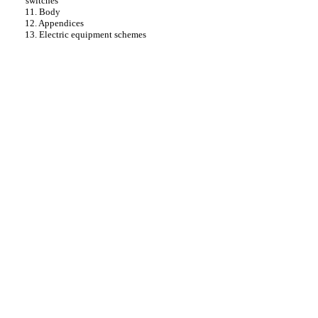
switches
11. Body
12. Appendices
13. Electric equipment schemes