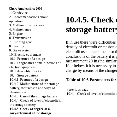
Chery Amulet since 2006
1. Car device
2. Recommendations about
10.4.5. Check 
operation
3. Malfunctions in a way
storage batter
4. Maintenance
5. Engine
6. Transmission
If in use there were difficultie
7. Running gear
8. Steering
density of electrolit or tension
9. Brake system
electrolit use the areometer or 
10. Electric equipment
conclusions of the battery it is
10.1. Features of a design
measurement 20 In (the similar v
10.2. Diagnostics of malfunctions of
If or below, it it is necessary
electric equipment
charge by means of the charger
10.3. Assembly blocks
10.4. Storage battery
Table of 10.6 Parameters for 
10.4.1. Features of a design
10.4.2. Malfunctions of the storage
battery, their reason and ways of
«
previous page
elimination
10.4.4. Check of level of electrolit 
10.4.3. Care of the storage battery
10.4.4. Check of level of electrolit in
the storage battery
10.4.5. Check of degree of a
zaryazhennost of the storage