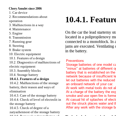
Chery Amulet since 2006
1. Car device
2. Recommendations about
10.4.1. Featur
operation
3. Malfunctions in a way
4. Maintenance
On the car the lead starterny st
5. Engine
located in a polipropilenovy m
6. Transmission
connected to a monoblock. In a 
7. Running gear
8. Steering
jams are executed. Ventilating 
9. Brake system
in the battery.
10. Electric equipment
10.1. Features of a design
Preventions
10.2. Diagnostics of malfunctions of
Storage batteries of one model ca
electric equipment
"minus" at batteries of different 
10.3. Assembly blocks
battery that is established on the
10.4. Storage battery
network because of insufficient l
10.4.1. Features of a design
let out batteries with the reduce
10.4.2. Malfunctions of the storage
an onboard network of your car.
battery, their reason and ways of
At work with metal tools do not al
elimination
At a charge of the battery the exp
10.4.3. Care of the storage battery
smoke and use open fire is formed
At casual hit of splashes of elect
10.4.4. Check of level of electrolit in
out the struck places water and 
the storage battery
After any work with the storage 
10.4.5. Check of degree of a
zaryazhennost of the storage battery