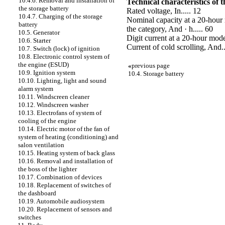
10.4.6. Removal and installation of
Technical characteristics of 
the storage battery
Rated voltage, In..... 12
10.4.7. Charging of the storage
Nominal capacity at a 20-hour 
battery
the category, And · h..... 60
10.5. Generator
Digit current at a 20-hour mode
10.6. Starter
Current of cold scrolling, And..
10.7. Switch (lock) of ignition
10.8. Electronic control system of
the engine (ESUD)
«
previous page
10.9. Ignition system
10.4. Storage battery
10.10. Lighting, light and sound
alarm system
10.11. Windscreen cleaner
10.12. Windscreen washer
10.13. Electrofans of system of
cooling of the engine
10.14. Electric motor of the fan of
system of heating (conditioning) and
salon ventilation
10.15. Heating system of back glass
10.16. Removal and installation of
the boss of the lighter
10.17. Combination of devices
10.18. Replacement of switches of
the dashboard
10.19. Automobile audiosystem
10.20. Replacement of sensors and
switches