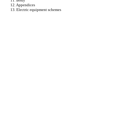
11. Body
12. Appendices
13. Electric equipment schemes