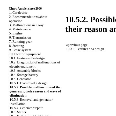
Chery Amulet since 2006
1. Car device
2. Recommendations about
10.5.2. Possib
operation
3. Malfunctions in a way
their reason a
4. Maintenance
5. Engine
6. Transmission
7. Running gear
«
previous page
8. Steering
10.5.1. Features of a design
9. Brake system
10. Electric equipment
10.1. Features of a design
10.2. Diagnostics of malfunctions of
electric equipment
10.3. Assembly blocks
10.4. Storage battery
10.5. Generator
10.5.1. Features of a design
10.5.2. Possible malfunctions of the
generator, their reason and ways of
elimination
10.5.3. Removal and generator
installation
10.5.4. Generator repair
10.6. Starter