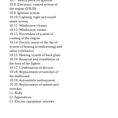
10.7. Switch (lock) of ignition
10.8. Electronic control system of
the engine (ESUD)
10.9. Ignition system
10.10. Lighting, light and sound
alarm system
10.11. Windscreen cleaner
10.12. Windscreen washer
10.13. Electrofans of system of
cooling of the engine
10.14. Electric motor of the fan of
system of heating (conditioning) and
salon ventilation
10.15. Heating system of back glass
10.16. Removal and installation of
the boss of the lighter
10.17. Combination of devices
10.18. Replacement of switches of
the dashboard
10.19. Automobile audiosystem
10.20. Replacement of sensors and
switches
11. Body
12. Appendices
13. Electric equipment schemes