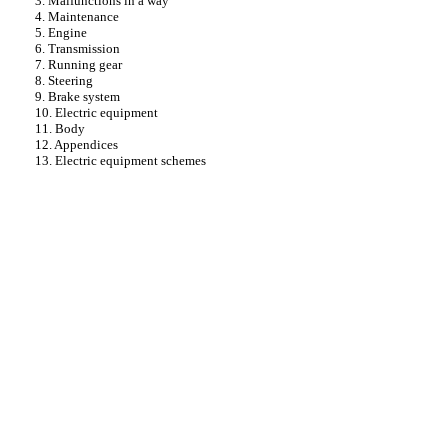
3. Malfunctions in a way
4. Maintenance
5. Engine
6. Transmission
7. Running gear
8. Steering
9. Brake system
10. Electric equipment
11. Body
12. Appendices
13. Electric equipment schemes