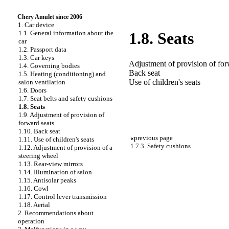
Chery Amulet since 2006
1. Car device
1.1. General information about the
1.8. Seats
car
1.2. Passport data
1.3. Car keys
Adjustment of provision of for
1.4. Governing bodies
Back seat
1.5. Heating (conditioning) and
Use of children's seats
salon ventilation
1.6. Doors
1.7. Seat belts and safety cushions
1.8. Seats
1.9. Adjustment of provision of
forward seats
1.10. Back seat
«
previous page
1.11. Use of children's seats
1.7.3. Safety cushions
1.12. Adjustment of provision of a
steering wheel
1.13. Rear-view mirrors
1.14. Illumination of salon
1.15. Antisolar peaks
1.16. Cowl
1.17. Control lever transmission
1.18. Aerial
2. Recommendations about
operation