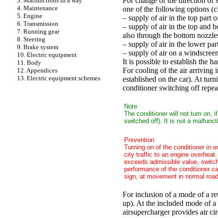
For change of the direction of s
3. Malfunctions in a way
4. Maintenance
one of the following options (c
5. Engine
– supply of air in the top part 
6. Transmission
– supply of air in the top and 
7. Running gear
also through the bottom nozzles
8. Steering
– supply of air in the lower par
9. Brake system
– supply of air on a windscree
10. Electric equipment
It is possible to establish the 
11. Body
For cooling of the air arriving i
12. Appendices
13. Electric equipment schemes
established on the car). At turn
conditioner switching off repea
Note
The conditioner will not turn on, i
switched off). It is not a malfunc
Prevention
Turning on of the conditioner in e
city traffic to an engine overheat
exceeds admissible value, switch 
performance of the conditioner c
sign, at movement in normal road c
For inclusion of a mode of a ret
up). At the included mode of a r
airsupercharger provides air ci