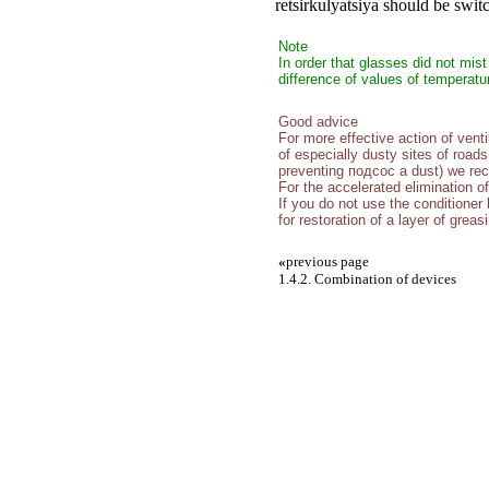
retsirkulyatsiya should be swit
Note
In order that glasses did not mis
difference of values of temperat
Good advice
For more effective action of vent
of especially dusty sites of roads
preventing подсос a dust) we re
For the accelerated elimination o
If you do not use the conditioner 
for restoration of a layer of grea
«
previous page
1.4.2. Combination of devices