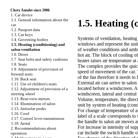
Chery Amulet since 2006
1. Car device
1.1. General information about the
1.5. Heating (
car
1.2. Passport data
1.3. Car keys
Systems of ventilation, heating 
1.4. Governing bodies
windows and represent the unif
1.5. Heating (conditioning) and
of weather conditions and ambi
salon ventilation
1.6. Doors
hot air. The block of cooling of
1.7. Seat belts and safety cushions
heater raises air temperature a
1.8. Seats
The complex provides the quick
1.9. Adjustment of provision of
speed of movement of the car. 
forward seats
of the fan therefore it needs t
1.10. Back seat
External air can arrive in salo
1.11. Use of children's seats
located before a windscreen. Ai
1.12. Adjustment of provision of a
windscreen, lateral and central
steering wheel
1.13. Rear-view mirrors
Volume, temperature, the directi
1.14. Illumination of salon
unit by system of heating (cond
1.15. Antisolar peaks
For change of temperature of ai
1.16. Cowl
label of a scale corresponds t
1.17. Control lever transmission
the handle in salon air moves a
1.18. Aerial
For increase in intensity of su
2. Recommendations about
car include the switch handle o
operation