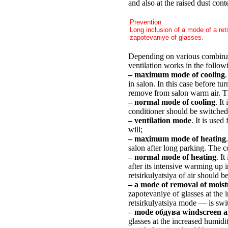
and also at the raised dust con
Prevention
Long inclusion of a mode of a re
zapotevaniye of glasses.
Depending on various combinati
ventilation works in the follo
– maximum mode of cooling
.
in salon. In this case before t
remove from salon warm air. Th
– normal mode of cooling
. It
conditioner should be switched
– ventilation mode
. It is use
will;
– maximum mode of heating
salon after long parking. The c
– normal mode of heating
. I
after its intensive warming up
retsirkulyatsiya of air should b
– a mode of removal of moist
zapotevaniye of glasses at the 
retsirkulyatsiya mode — is swi
– mode обдува windscreen an
glasses at the increased humidi